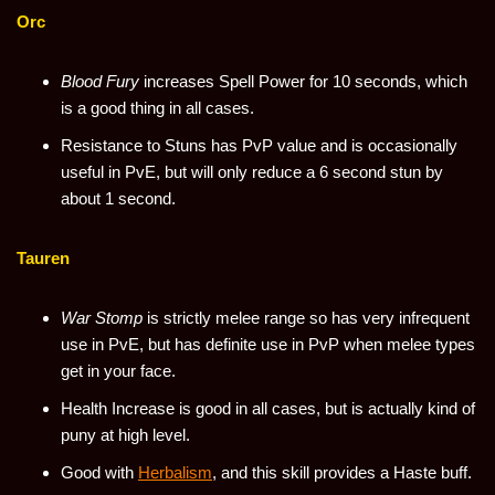
Orc
Blood Fury
increases Spell Power for 10 seconds, which
is a good thing in all cases.
Resistance to Stuns has PvP value and is occasionally
useful in PvE, but will only reduce a 6 second stun by
about 1 second.
Tauren
War Stomp
is strictly melee range so has very infrequent
use in PvE, but has definite use in PvP when melee types
get in your face.
Health Increase is good in all cases, but is actually kind of
puny at high level.
Good with
Herbalism
, and this skill provides a Haste buff.