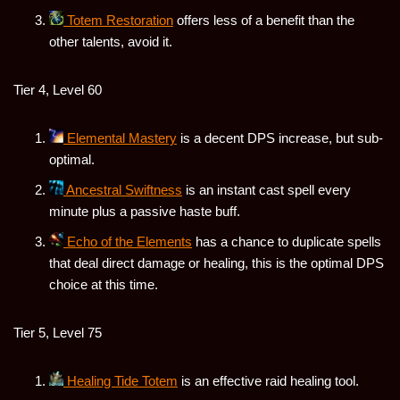
Totem Restoration
offers less of a benefit than the
other talents, avoid it.
Tier 4, Level 60
Elemental Mastery
is a decent DPS increase, but sub-
optimal.
Ancestral Swiftness
is an instant cast spell every
minute plus a passive haste buff.
Echo of the Elements
has a chance to duplicate spells
that deal direct damage or healing, this is the optimal DPS
choice at this time.
Tier 5, Level 75
Healing Tide Totem
is an effective raid healing tool.