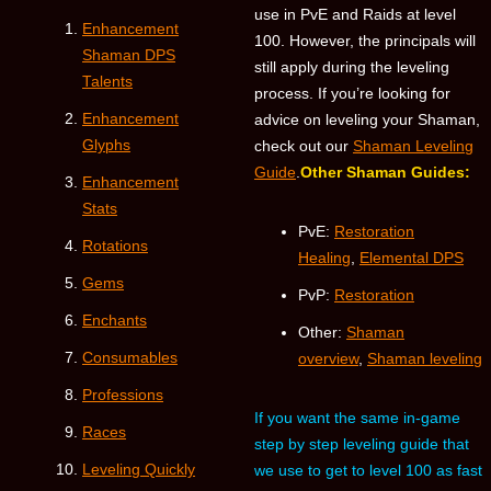
use in PvE and Raids at level
Enhancement
100. However, the principals will
Shaman DPS
still apply during the leveling
Talents
process. If you’re looking for
Enhancement
advice on leveling your Shaman,
Glyphs
check out our
Shaman Leveling
Guide
.
Other Shaman Guides:
Enhancement
Stats
PvE:
Restoration
Rotations
Healing
,
Elemental DPS
Gems
PvP:
Restoration
Enchants
Other:
Shaman
Consumables
overview
,
Shaman leveling
Professions
If you want the same in-game
Races
step by step leveling guide that
Leveling Quickly
we use to get to level 100 as fast