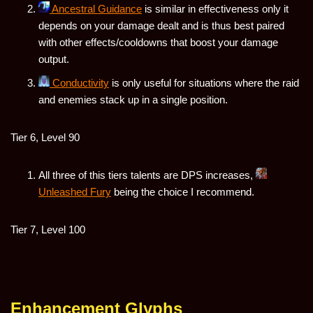
Ancestral Guidance
is similar in effectiveness only it
depends on your damage dealt and is thus best paired
with other effects/cooldowns that boost your damage
output.
Conductivity
is only useful for situations where the raid
and enemies stack up in a single position.
Tier 6, Level 90
All three of this tiers talents are DPS increases,
Unleashed Fury
being the choice I recommend.
Tier 7, Level 100
Enhancement Glyphs