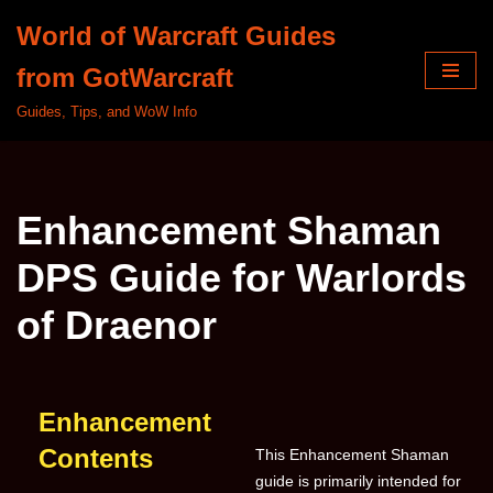
World of Warcraft Guides
Skip
from GotWarcraft
to
content
Guides, Tips, and WoW Info
Enhancement Shaman
DPS Guide for Warlords
of Draenor
Enhancement
Contents
This Enhancement Shaman
guide is primarily intended for