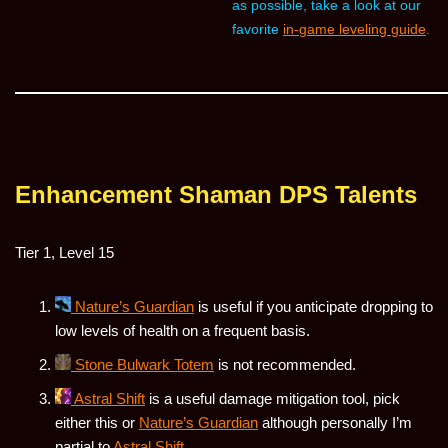
as possible, take a look at our
favorite
in-game leveling guide
.
Enhancement Shaman DPS Talents
Tier 1, Level 15
Nature’s Guardian
is useful if you anticipate dropping to
low levels of health on a frequent basis.
Stone Bulwark Totem
is not recommended.
Astral Shift
is a useful damage mitigation tool, pick
either this or
Nature’s Guardian
although personally I’m
partial to
Astral Shift
.