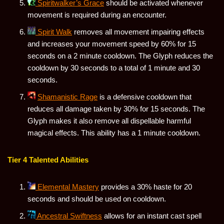
Spiritwalker’s Grace
should be activated whenever
movement is required during an encounter.
Spirit Walk
removes all movement impairing effects
and increases your movement speed by 60% for 15
seconds on a 2 minute cooldown. The Glyph reduces the
cooldown by 30 seconds to a total of 1 minute and 30
seconds.
Shamanistic Rage
is a defensive cooldown that
reduces all damage taken by 30% for 15 seconds. The
Glyph makes it also remove all dispellable harmful
magical effects. This ability has a 1 minute cooldown.
Tier 4 Talented Abilities
Elemental Mastery
provides a 30% haste for 20
seconds and should be used on cooldown.
Ancestral Swiftness
allows for an instant cast spell