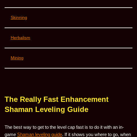
Skinning
Herbalism
Mining
The Really Fast Enhancement
Shaman Leveling Guide
The best way to get to the level cap fast is to do it with an in-
game
Shaman leveling guide
. If it shows you where to go, when