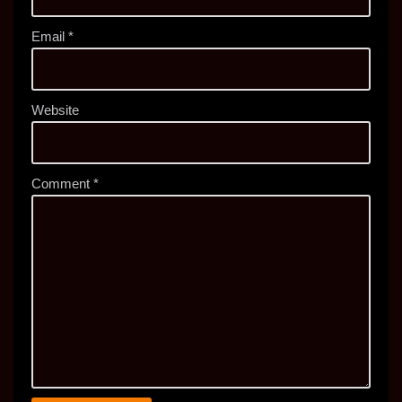
Email
*
Website
Comment
*