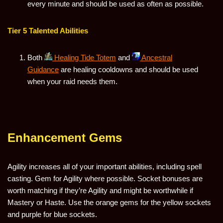
every minute and should be used as often as possible.
Tier 5 Talented Abilities
Both
Healing Tide Totem
and
Ancestral
Guidance
are healing cooldowns and should be used
when your raid needs them.
Enhancement Gems
Agility increases all of your important abilities, including spell
casting. Gem for Agility where possible. Socket bonuses are
worth matching if they’re Agility and might be worthwhile if
Mastery or Haste. Use the orange gems for the yellow sockets
and purple for blue sockets.