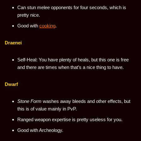
Can stun melee opponents for four seconds, which is
pretty nice.
Good with
cooking
.
Draenei
Self-Heal: You have plenty of heals, but this one is free
and there are times when that’s a nice thing to have.
Dwarf
Stone Form
washes away bleeds and other effects, but
this is of value mainly in PvP.
Ranged weapon expertise is pretty useless for you.
Good with Archeology.