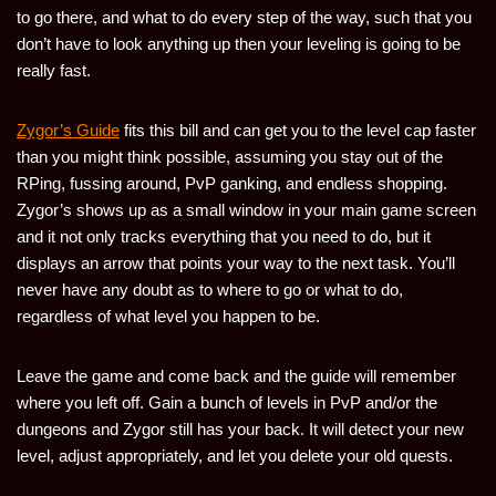
to go there, and what to do every step of the way, such that you
don’t have to look anything up then your leveling is going to be
really fast.
Zygor’s Guide
fits this bill and can get you to the level cap faster
than you might think possible, assuming you stay out of the
RPing, fussing around, PvP ganking, and endless shopping.
Zygor’s shows up as a small window in your main game screen
and it not only tracks everything that you need to do, but it
displays an arrow that points your way to the next task. You’ll
never have any doubt as to where to go or what to do,
regardless of what level you happen to be.
Leave the game and come back and the guide will remember
where you left off. Gain a bunch of levels in PvP and/or the
dungeons and Zygor still has your back. It will detect your new
level, adjust appropriately, and let you delete your old quests.