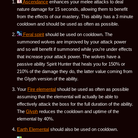
Ascendance
enhances your melee attacks to deal
nature damage for 15 seconds, allowing them to benefit
from the effects of our mastery. This ability has a 3 minute
cooldown and should be used as often as possible.
Feral spirit
should be used on cooldown. The
summoned wolves are improved by your attack power
and so will benefit if summoned while you’re under effects
that increase your attack power. The wolves have a
passive ability Spirit Hunter that heals you for 150% or
210% of the damage they do, the latter value coming from
the Glyph version of the ability.
Your
Fire elemental
should be used as often as possible
assuming that the elemental will actually be able to
effectively attack the boss for the full duration of the ability.
The
Glyph
reduces the cooldown and uptime of the
elemental by 40%.
Earth Elemental
should also be used on cooldown.