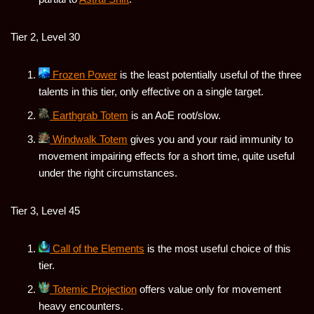
Tier 2, Level 30
Frozen Power
is the least potentially useful of the three
talents in this tier, only effective on a single target.
Earthgrab Totem
is an AoE root/slow.
Windwalk Totem
gives you and your raid immunity to
movement impairing effects for a short time, quite useful
under the right circumstances.
Tier 3, Level 45
Call of the Elements
is the most useful choice of this
tier.
Totemic Projection
offers value only for movement
heavy encounters.