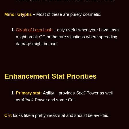
Minor Glyphs
– Most of these are purely cosmetic.
Glyph of Lava Lash
– only useful when your Lava Lash
might break CC or the rare situations where spreading
damage might be bad.
Enhancement Stat Priorities
Primary stat:
Agility – provides
Spell
Power as well
as
Attack
Power and some Crit.
Crit
looks like a pretty weak stat and should be avoided.