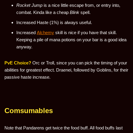
Rocket Jump
is a nice little escape from, or entry into,
combat. Kinda like a cheap
Blink
spell.
Increased Haste (1%) is always useful.
Increased
Alchemy
skill is nice if you have that skill.
Keeping a pile of mana potions on your bar is a good idea
anyway.
PvE Choice?
Orc or Troll, since you can pick the timing of your
abilities for greatest effect. Draenei, followed by Goblins, for their
passive haste increase.
Comsumables
Note that Pandarens get twice the food buff. All food buffs last