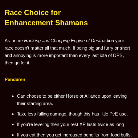
Race Choice for
Enhancement Shamans
As prime
Hacking and Chopping
Engine of Destruction
your
race doesn’t matter all that much. If being big and furry or short
and annoying is more important than every last iota of DPS,
then go for it.
Pandaren
Can choose to be either Horse or Alliance upon leaving
their starting area.
Take less falling damage, though this has little PvE use.
If you’re leveling then your rest XP lasts twice as long
If you eat then you get increased benefits from food buffs.