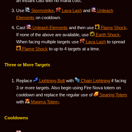
an instant cast with no mana cost.
Use
Stormstrike
,
Lava Lash
and
Unleash
Elements
on cooldown.
Cast
Unleash Elements
and then use
Flame Shock
.
If none of the above are available, use
Earth Shock
.
When facing multiple targets use
Lava Lash
to spread
Flame Shock
to up to 4 targets at a time.
Three or More Targets
Replace
Lightning Bolt
with
Chain Lightning
if facing
3 or more targets. Also begin using Fire Nova totem on
cooldown and replace the regular use of
Searing Totem
with
Magma Totem
.
Cooldowns