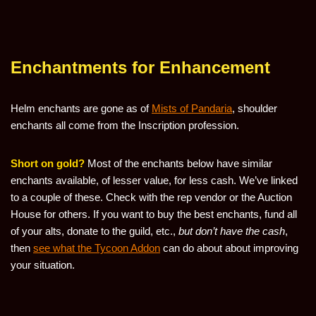
Enchantments for Enhancement
Helm enchants are gone as of
Mists of Pandaria
, shoulder
enchants all come from the Inscription profession.
Short on gold?
Most of the enchants below have similar
enchants available, of lesser value, for less cash. We’ve linked
to a couple of these. Check with the rep vendor or the Auction
House for others. If you want to buy the best enchants, fund all
of your alts, donate to the guild, etc.,
but don’t have the cash
,
then
see what the Tycoon Addon
can do about about improving
your situation.