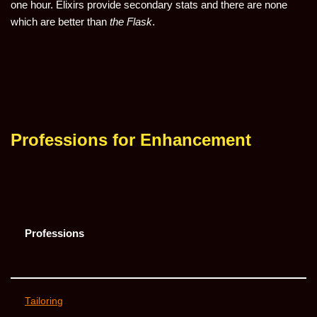
one hour. Elixirs provide secondary stats and there are none
which are better than
the Flask
.
Professions for Enhancement
Professions
Tailoring