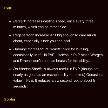
Troll
Berserk
increases casting speed, once every three
minutes, which can be rather nice.
Regeneration Increase isn’t big enough to care much
about, especially since you can heal.
Damage Increased Vs Beasts
: Nice for leveling,
occasionally useful in PvE, useless in PvP since Worgen
and Draenei don’t count as beasts for this ability.
Da Voodoo Shuffle
is always useful in PvP (though not
nearly as good as an escape ability or trinket.) Occasional
value in PvE. It reduces a six second root to about 5
seconds.
Goblin