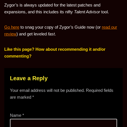
Zygor’s is always updated for the latest patches and
expansions, and this includes its nifty
Talent Advisor
tool.
Go here
to snag your copy of Zygor’s Guide now (or
read our
review
) and get leveled
fast
.
Like this page? How about recommending it and/or
commenting?
Leave a Reply
Your email address will not be published.
Required fields
are marked
*
Name
*