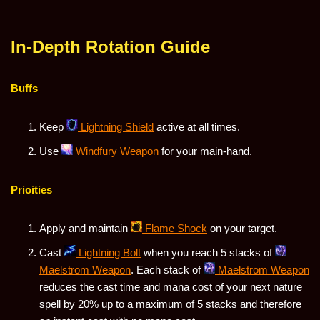
In-Depth Rotation Guide
Buffs
Keep
Lightning Shield
active at all times.
Use
Windfury Weapon
for your main-hand.
Prioities
Apply and maintain
Flame Shock
on your target.
Cast
Lightning Bolt
when you reach 5 stacks of
Maelstrom Weapon
. Each stack of
Maelstrom Weapon
reduces the cast time and mana cost of your next nature
spell by 20% up to a maximum of 5 stacks and therefore