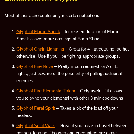
Most of these are useful only in certain situations.
Glyph of Flame Shock
– Increased duration of Flame
Shock allows more castings of Earth Shock.
Glyph of Chain Lightning
– Great for 4+ targets, not so hot
otherwise. Use if you’ll be fighting appropriate groups.
Glyph of Fire Nova
– Pretty much required for A of E
fights, just beware of the possibility of pulling additional
enemies.
Glyph of Fire Elemental Totem
– Only useful if it allows
you to sync your elemental with other 3 min cooldowns.
Glyph of Feral Spirit
– Takes a bit of the load off your
healers.
Glyph of Spirit Walk
– Great if you have to travel between
bosses, less so if bosses and encounters are close.