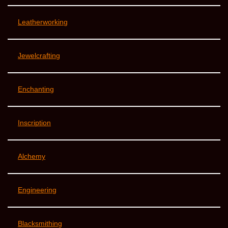
Leatherworking
Jewelcrafting
Enchanting
Inscription
Alchemy
Engineering
Blacksmithing