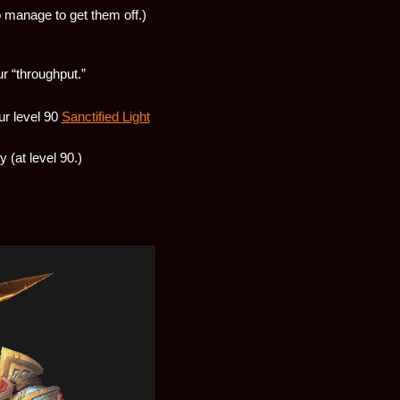
o manage to get them off.)
ur “throughput.”
ur level 90
Sanctified Light
ty (at level 90.)