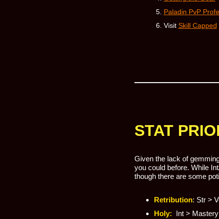
Paladin PvP Prof
Visit
Skill Capped
STAT PRIO
Given the lack of gemming 
you could before. While Int
though there are some poti
Retribution
: Str > 
Holy:
Int > Mastery 