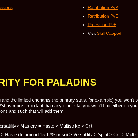
essions
Retribution PvP
Retribution PvE
Protection PvE
Visit
Skill Capped
RITY FOR PALADINS
and the limited enchants (no primary stats, for example) you won’t be
/Str is more important than any other stat you won’t find either on y
ons and such that will add them.
Versatility> Mastery = Haste > Multistrike > Crit
> Haste (to around 15-17% or so) > Versatility > Spirit > Crit > Multis