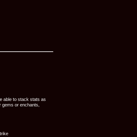
 able to stack stats as
our gems or enchants,
trike