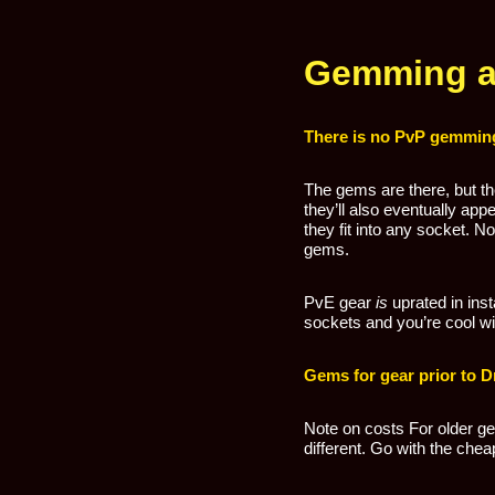
Gemming a 
There is no PvP gemming
The gems are there, but t
they’ll also eventually ap
they fit into any socket. 
gems.
PvE gear
is
uprated in ins
sockets and you’re cool with
Gems for gear prior to D
Note on costs For older ge
different. Go with the chea