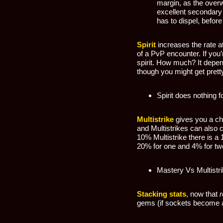
margin, as the overw
excellent secondary s
has to dispel, before
Spirit
increases the rate a
of a PvP encounter. If you’
spirit. How much? It depe
though you might get pretty 
Spirit does nothing f
Multistrike
gives you a cha
and Multistrikes can also 
10% Multistrike there is a
20% for one and 4% for two.
Mastery Vs Multistr
Stacking stats
, now that
r
gems (if sockets become a