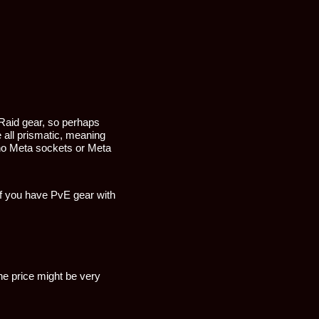
Raid gear, so perhaps
 all prismatic, meaning
e no Meta sockets or Meta
if you have PvE gear with
he price might be very