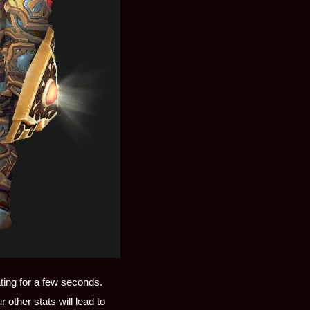
ting for a few seconds.
 other stats will lead to