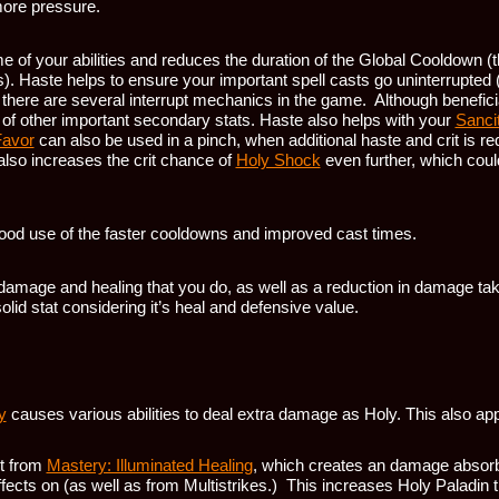
ore pressure.
e of your abilities and reduces the duration of the Global Cooldown (
s). Haste helps to ensure your important spell casts go uninterrupted 
s there are several interrupt mechanics in the game. Although benefici
ut of other important secondary stats. Haste also helps with your
Sancit
Favor
can also be used in a pinch, when additional haste and crit is req
it also increases the crit chance of
Holy Shock
even further, which coul
ood use of the faster cooldowns and improved cast times.
l damage and healing that you do, as well as a reduction in damage ta
olid stat considering it’s heal and defensive value.
y
causes various abilities to deal extra damage as Holy. This also appl
it from
Mastery: Illuminated Healing
, which creates an damage absorb
ffects on (as well as from Multistrikes.) This increases Holy Paladin 