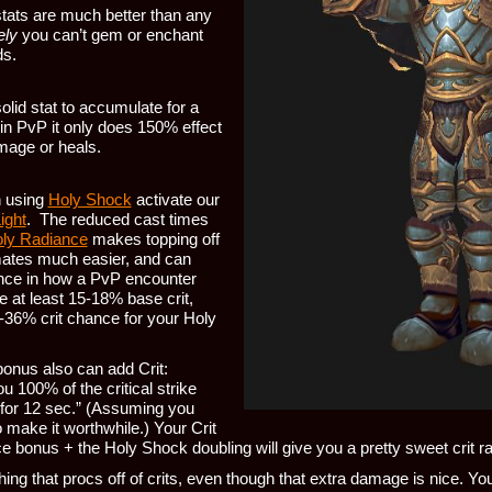
tats are much better than any
ely
you can’t gem or enchant
ds.
olid stat to accumulate for a
 in PvP it only does 150% effect
mage or heals.
n using
Holy Shock
activate our
ight
. The reduced cast times
ly Radiance
makes topping off
ates much easier, and can
nce in how a PvP encounter
e at least 15-18% base crit,
0-36% crit chance for your Holy
onus also can add Crit:
u 100% of the critical strike
 for 12 sec.” (Assuming you
make it worthwhile.) Your Crit
 bonus + the Holy Shock doubling will give you a pretty sweet crit ra
ing that procs off of crits, even though that extra damage is nice. Your