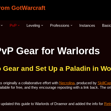
from GotWarcraft
PvP
Leveling
Professions
Instances
Basi
PvP Gear for Warlords
 Gear and Set Up a Paladin in 
 originally a collaborative effort with
Necrolina
, produced by
SkillCa
ilable for free, and they encourage reposting with a link back. The origi
updated this guide to Warlords of Draenor and added the info for
Retr