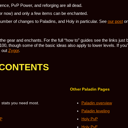
lience, PvP Power, and reforging are all dead.
r now) and only a few items can be enchanted.
umber of changes to Paladins, and Holy in particular. See
our post
on
t the gear and enchants. For the full “how to” guides see the links just
00, though some of the basic ideas also apply to lower levels. If you’r
 out
Zygor
.
 CONTENTS
Other Paladin Pages
 stats you need most.
Paladin overview
Paladin leveling
vP
Holy PvP
Holy PvE