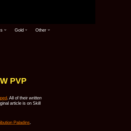
cs
Gold
Other
WoW PVP
pped
. All of their
written
nal article is on Skill
ibution Paladins
.