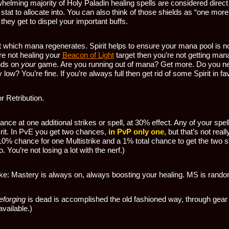
helming majority of Holy Paladin healing spells are considered direct
tat to allocate into. You can also think of those shields as “one more
 they get to dispel your important buffs.
t which mana regenerates. Spirit helps to ensure your mana pool is n
re not healing your
Beacon of Light
target then you’re not getting mana
nds on
your
game. Are you running out of mana? Get more. Do you ne
low? You’re fine. If you’re always full then get rid of some Spirit in fav
or Retribution.
nce at one additional strikes or spell, at 30% effect. Any of your spell
crit. In PvE you get two chances,
in PvP only one
, but that’s not real
 10% chance for one Multistrike and a 1% total chance to get the two s
 You’re not losing a lot with the nerf.)
ike: Mastery is always on, always boosting your healing. MS is ran
eforging
is dead is accomplished the old fashioned way, through gear
vailable.)