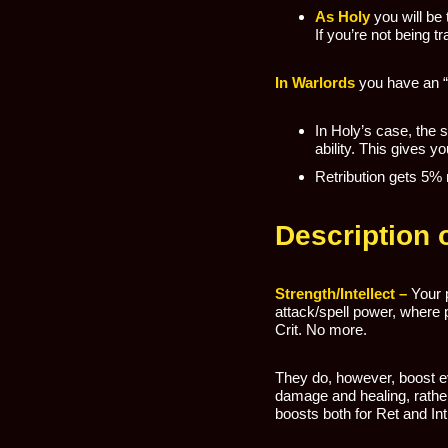
As Holy
you will be
If you’re not being tr
In Warlords
you have an “A
In Holy’s case, the s
ability. This gives y
Retribution gets 5% 
Description o
Strength/Intellect –
Your 
attack/spell power, where p
Crit. No more.
They do, however, boost e
damage and healing, rather
boosts both for Ret and Int