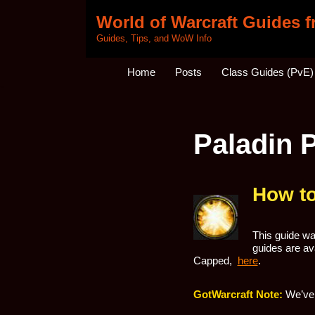
World of Warcraft Guides 
Skip
Guides, Tips, and WoW Info
to
content
Home
Posts
Class Guides (PvE)
Paladin 
How to
This guide was
guides are ava
Capped,
here
.
GotWarcraft Note:
We’ve 