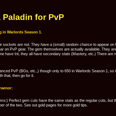
Paladin for PvP
 in Warlords Season 1
.
he sockets are not. They have a (small) random chance to appear on 
pear on PvP gear. The gem themselves are actually available. They are
None have Int, they all have secondary stats (Mastery, etc.) There ar
tanced PvP (BGs, etc.,) though only to 650 in Warlords Season 1, so 
 that, then go for it.
raenor:
ms:) Perfect gem cuts have the same stats as the regular cuts, but t
per of the two. See out gold pages for more gold tips.