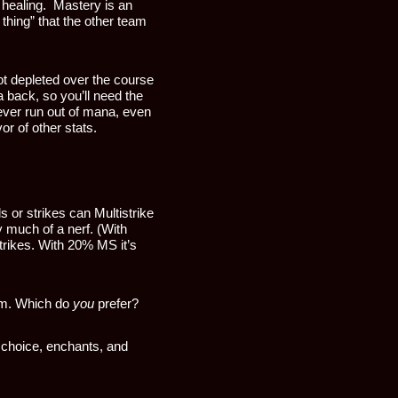
 healing. Mastery is an
 thing” that the other team
ot depleted over the course
 back, so you’ll need the
ver run out of mana, even
or of other stats.
s or strikes can Multistrike
ly much of a nerf. (With
trikes. With 20% MS it’s
dom. Which do
you
prefer?
 choice, enchants, and