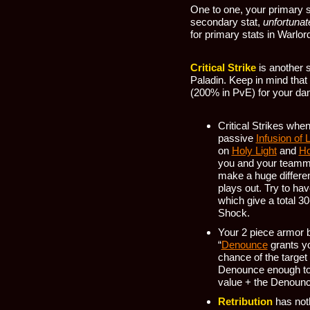
One to one, your primary s
secondary stat,
unfortunat
for primary stats in Warlor
Critical Strike
is another s
Paladin. Keep in mind that
(200% in PvE) for your da
Critical Strikes whe
passive
Infusion of L
on
Holy Light
and
Ho
you and your teamm
make a huge differe
plays out. Try to hav
which give a total 3
Shock.
Your 2 piece armor b
“
Denounce
grants yo
chance of the target
Denounce enough to 
value + the Denounce
Retribution
has noth