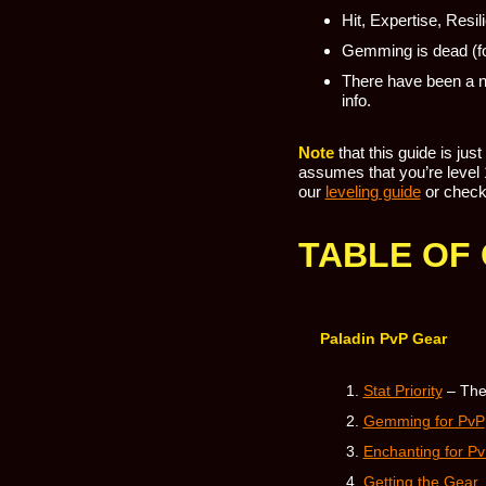
Hit, Expertise, Resi
Gemming is dead (fo
There have been a n
info.
Note
that this guide is jus
assumes that you’re level 1
our
leveling guide
or check
TABLE OF
Paladin PvP Gear
Stat Priority
– The
Gemming for PvP
Enchanting for P
Getting the Gear