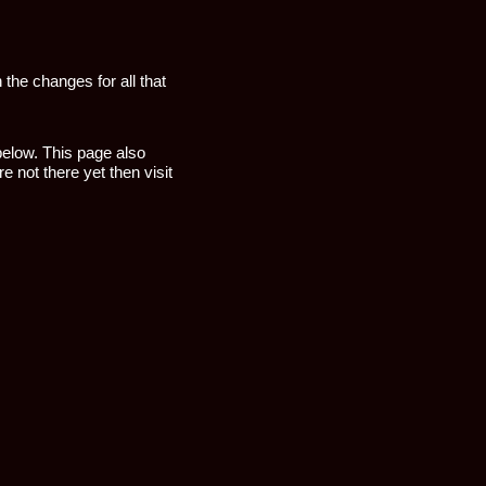
 the changes for all that
 below. This page also
e not there yet then visit