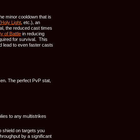
the minor cooldown that is
(
Holy Light
, etc.), an
al, the reduced cast times
y of Battle
in reducing
uired for survival. This
d lead to even faster casts
ken. The perfect PvP stat,
ies to any multistrikes
 shield on targets you
throughput by a significant