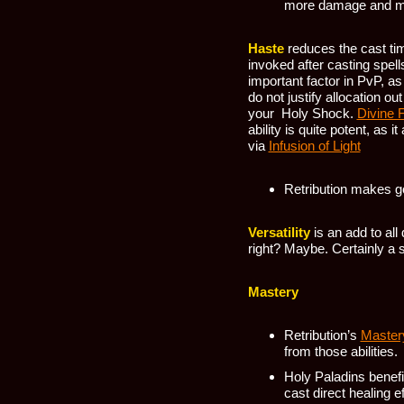
more damage and m
Haste
reduces the cast tim
invoked after casting spell
important factor in PvP, a
do not justify allocation o
your Holy Shock.
Divine 
ability is quite potent, as 
via
Infusion of Light
Retribution makes g
Versatility
is an add to al
right? Maybe. Certainly a s
Mastery
Retribution’s
Master
from those abilities.
Holy Paladins benef
cast direct healing e