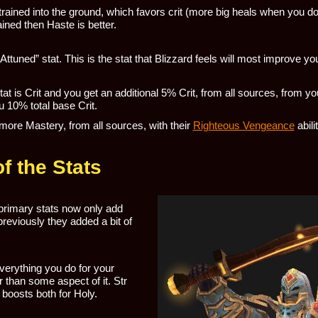
 trained into the ground, which favors crit (more big heals when you d
ained then Haste is better.
ttuned” stat. This is the stat that Blizzard feels will most improve yo
tat is Crit and you get an additional 5% Crit, from all sources, from yo
ou 10% total base Crit.
more Mastery, from all sources, with their
Righteous Vengeance
abili
f the Stats
primary stats now only add
reviously they added a bit of
verything you do for your
 than some aspect of it. Str
 boosts both for Holy.