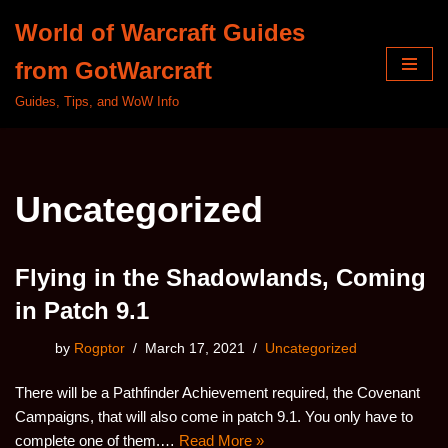
World of Warcraft Guides
Skip
from GotWarcraft
to
content
Guides, Tips, and WoW Info
Uncategorized
Flying in the Shadowlands, Coming
in Patch 9.1
by
Rogptor
March 17, 2021
Uncategorized
There will be a Pathfinder Achievement required, the Covenant
Campaigns, that will also come in patch 9.1. You only have to
complete one of them.…
Read More »