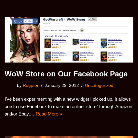
WoW Store on Our Facebook Page
by
Rogptor
January 29, 2012
Uncategorized
I’ve been experimenting with a new widget I picked up. It allows
one to use Facebook to make an online “store” through Amazon
and/or Ebay.…
Read More »