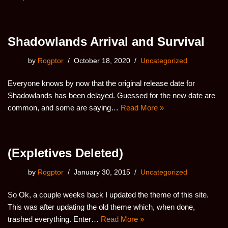
Shadowlands Arrival and Survival
by
Rogptor
October 18, 2020
Uncategorized
Everyone knows by now that the original release date for
Shadowlands has been delayed. Guessed for the new date are
common, and some are saying…
Read More »
(Expletives Deleted)
by
Rogptor
January 30, 2015
Uncategorized
So Ok, a couple weeks back I updated the theme of this site.
This was after updating the old theme which, when done,
trashed everything. Enter…
Read More »