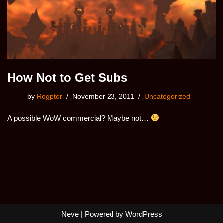
How Not to Get Subs
by
Rogptor
November 23, 2011
Uncategorized
A possible WoW commercial? Maybe not…
Neve
| Powered by
WordPress