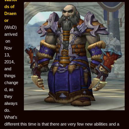
ds of
Draen
or
(WoD)
arrived
on
Nov
13,
2014,
and
things
change
d, as
they
always
do.
What’s
different this time is that there are very few new abilities and a