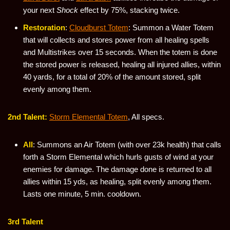
your next
Shock
effect by 75%, stacking twice.
Restoration
:
Cloudburst Totem
: Summon a Water Totem
that will collects and stores power from all healing spells
and Multistrikes over 15 seconds. When the totem is done
the stored power is released, healing all injured allies, within
40 yards, for a total of 20% of the amount stored, split
evenly among them.
2nd Talent:
Storm Elemental Totem
, All specs.
All
: Summons an Air Totem (with over 23k health) that calls
forth a Storm Elemental which hurls gusts of wind at your
enemies for damage. The damage done is returned to all
allies within 15 yds, as healing, split evenly among them.
Lasts one minute, 5 min. cooldown.
3rd Talent