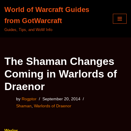
World of Warcraft Guides
Skip
from GotWarcraft
to
content
Guides, Tips, and WoW Info
The Shaman Changes
Coming in Warlords of
Draenor
by
Rogptor
September 20, 2014
Shaman
,
Warlords of Draenor
Warlor