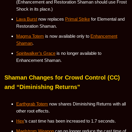
(Enhancement and Restoration Shaman should use Frost
Shock in its place.)
Lava Burst
now replaces
Primal Strike
for Elemental and
Restoration Shaman.
Magma Totem
is now available only to
Enhancement
Shaman
.
Spiritwalker’s Grace
is no longer available to
Enhancement Shaman.
Shaman Changes for Crowd Control (CC)
and “Diminishing Returns”
Earthgrab Totem
now shares Diminishing Returns with all
other root effects.
Hex
’s cast time has been increased to 1.7 seconds.
Maelstrom Weapon
can no longer reduce the cast time of