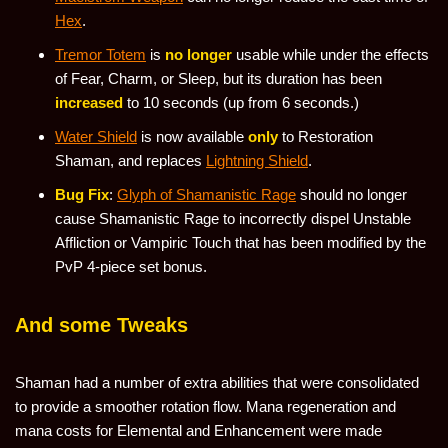
Hex
.
Tremor Totem
is
no longer
usable while under the effects
of Fear, Charm, or Sleep, but its duration has been
increased
to 10 seconds (up from 6 seconds.)
Water Shield
is now available
only
to Restoration
Shaman, and replaces
Lightning Shield
.
Bug Fix
:
Glyph of Shamanistic Rage
should no longer
cause Shamanistic Rage to incorrectly dispel Unstable
Affliction or Vampiric Touch that has been modified by the
PvP 4-piece set bonus.
And some Tweaks
Shaman had a number of extra abilities that were consolidated
to provide a smoother rotation flow. Mana regeneration and
mana costs for Elemental and Enhancement were made