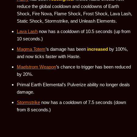
reduce the global cooldown and cooldowns of Earth
Shock, Fire Nova, Flame Shock, Frost Shock, Lava Lash,
Static Shock, Stormstrike, and Unleash Elements.
Lava Lash
now has a cooldown of 10.5 seconds (up from
10 seconds.)
Magma Totem
’s damage has been
increased
by 100%,
and now ticks faster with Haste.
Maelstrom Weapon
’s chance to trigger has been reduced
by 20%.
Primal Earth Elemental’s Pulverize ability no longer deals
damage.
Stormstrike
now has a cooldown of 7.5 seconds (down
from 8 seconds.)