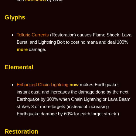
Glyphs
Telluric Currents
(Restoration) causes Flame Shock, Lava
Burst, and Lightning Bolt to cost no mana and deal 100%
more
damage.
Elemental
Enhanced Chain Lightning
now
makes Earthquake
instant cast, and increases the damage done by the next
Earthquake by 300% when Chain Lightning or Lava Beam
strikes 3 or more targets (instead of increasing
Earthquake damage by 60% for each target struck.)
Restoration