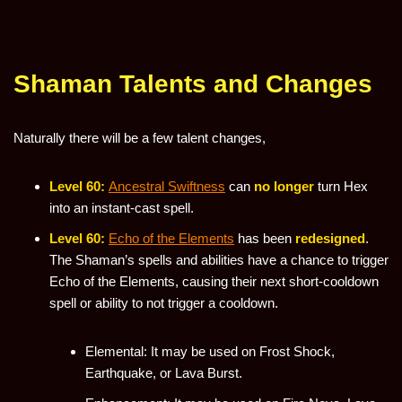
Shaman Talents and Changes
Naturally there will be a few talent changes,
Level 60:
Ancestral Swiftness
can
no longer
turn Hex
into an instant-cast spell.
Level 60:
Echo of the Elements
has been
redesigned
.
The Shaman’s spells and abilities have a chance to trigger
Echo of the Elements, causing their next short-cooldown
spell or ability to not trigger a cooldown.
Elemental: It may be used on Frost Shock,
Earthquake, or Lava Burst.