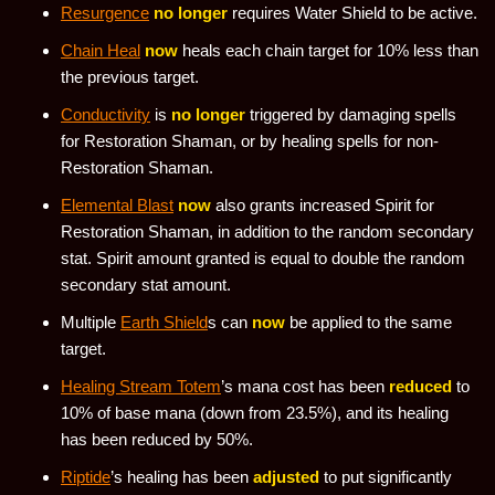
Resurgence
no longer
requires Water Shield to be active.
Chain Heal
now
heals each chain target for 10% less than
the previous target.
Conductivity
is
no longer
triggered by damaging spells
for Restoration Shaman, or by healing spells for non-
Restoration Shaman.
Elemental Blast
now
also grants increased Spirit for
Restoration Shaman, in addition to the random secondary
stat. Spirit amount granted is equal to double the random
secondary stat amount.
Multiple
Earth Shield
s can
now
be applied to the same
target.
Healing Stream Totem
’s mana cost has been
reduced
to
10% of base mana (down from 23.5%), and its healing
has been reduced by 50%.
Riptide
’s healing has been
adjusted
to put significantly