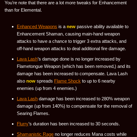
You’re note that there are a lot more tweaks for Enhancement
than for Elemental.
Enhanced Weapons
is a
new
passive ability available to
Enhancement Shaman, causing main-hand weapon
attacks to have a chance to trigger 3 extra attacks, and
off-hand weapon attacks to deal additional fire damage.
Lava Lash
’s damage done is no longer increased by
Flametongue Weapon (which has been removed,) and its
damage has been increased to compensate. Lava Lash
also
now
spreads
Flame Shock
to up to 6 nearby
enemies (up from 4 enemies.)
Lava Lash
damage has been increased to 280% weapon
damage (up from 140%) to compensate for the removal of
Searing Flames.
Flurry
’s duration has been increased to 30 seconds.
Shamanistic Rage
no longer reduces Mana costs while