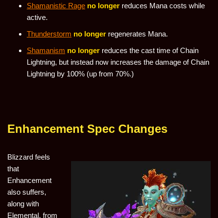
Shamanistic Rage
no longer
reduces Mana costs while
active.
Thunderstorm
no longer
regenerates Mana.
Shamanism
no longer
reduces the cast time of Chain
Lightning, but instead now increases the damage of Chain
Lightning by 100% (up from 70%.)
Enhancement Spec Changes
Blizzard feels
that
Enhancement
also suffers,
along with
Elemental, from