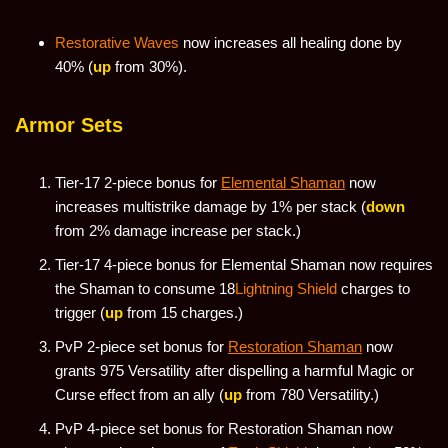
Restorative Waves
now increases all healing done by
40% (
up
from 30%).
Armor Sets
Tier-17 2-piece bonus for
Elemental Shaman
now
increases multistrike damage by 1% per stack (
down
from 2% damage increase per stack.)
Tier-17 4-piece bonus for Elemental Shaman now requires
the Shaman to consume 18
Lightning Shield
charges to
trigger (
up
from 15 charges.)
PvP 2-piece set bonus for
Restoration Shaman
now
grants 975 Versatility after dispelling a harmful Magic or
Curse effect from an ally (
up
from 780 Versatility.)
PvP 4-piece set bonus for Restoration Shaman now