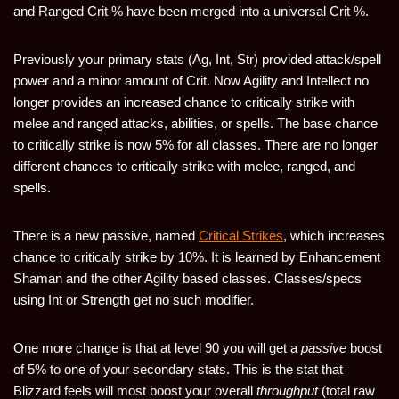
and Ranged Crit % have been merged into a universal Crit %.
Previously your primary stats (Ag, Int, Str) provided attack/spell
power and a minor amount of Crit. Now Agility and Intellect no
longer provides an increased chance to critically strike with
melee and ranged attacks, abilities, or spells. The base chance
to critically strike is now 5% for all classes. There are no longer
different chances to critically strike with melee, ranged, and
spells.
There is a new passive, named
Critical Strikes
, which increases
chance to critically strike by 10%. It is learned by Enhancement
Shaman and the other Agility based classes. Classes/specs
using Int or Strength get no such modifier.
One more change is that at level 90 you will get a
passive
boost
of 5% to one of your secondary stats. This is the stat that
Blizzard feels will most boost your overall
throughput
(total raw