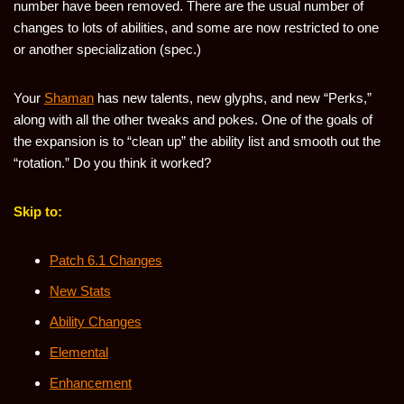
number have been removed. There are the usual number of
changes to lots of abilities, and some are now restricted to one
or another specialization (spec.)
Your
Shaman
has new talents, new glyphs, and new “Perks,”
along with all the other tweaks and pokes. One of the goals of
the expansion is to “clean up” the ability list and smooth out the
“rotation.” Do you think it worked?
Skip to:
Patch 6.1 Changes
New Stats
Ability Changes
Elemental
Enhancement