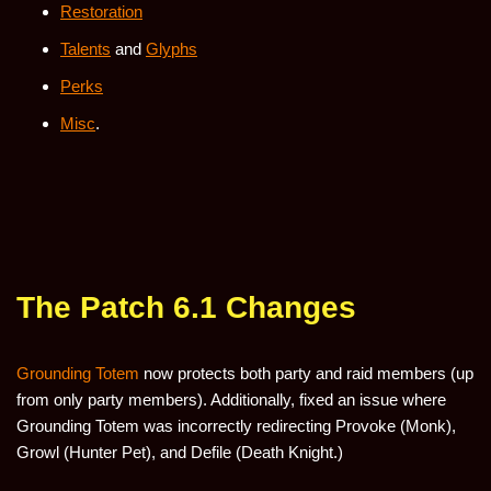
Restoration
Talents
and
Glyphs
Perks
Misc
.
The Patch 6.1 Changes
Grounding Totem
now protects both party and raid members (up
from only party members). Additionally, fixed an issue where
Grounding Totem was incorrectly redirecting Provoke (Monk),
Growl (Hunter Pet), and Defile (Death Knight.)