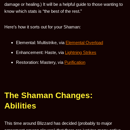
damage or healing.) It will be a helpful guide to those wanting to
know which stats is “the best of the rest.”
Here’s how it sorts out for your Shaman:
Elemental: Multistrike, via
Elemental Overload
Enhancement: Haste, via
Lightning Strikes
Restoration: Mastery, via
Purification
The Shaman Changes:
Abilities
This time around Blizzard has decided (probably to major