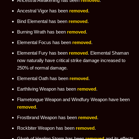
Ancestral Awakening has been
removed
.
Ancestral Vigor has been
removed
.
Bind Elemental has been
removed
.
Burning Wrath has been
removed
.
Elemental Focus has been
removed
.
Elemental Fury has been
removed
. Elemental Shaman
now naturally have critical strike damage increased to
250% of normal damage.
Elemental Oath has been
removed
.
Earthliving Weapon has been
removed
.
Flametongue Weapon and Windfury Weapon have been
removed
.
Frostbrand Weapon has been
removed
.
Rockbiter Weapon has been
removed
.
Glyph of Healing Storm has been
removed
and its effects