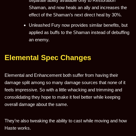
separate ability available only to Restoration
Shaman, and now heals an ally and increases the
effect of the Shaman’s next direct heal by 30%.
Unleashed Fury now provides similar benefits, but
applied as buffs to the Shaman instead of debuffing
an enemy.
Elemental Spec Changes
Elemental and Enhancement both suffer from having their
damage split among so many damage sources that none of it
feels impressive. So with a little whacking and trimming and
consolidating they hope to make it feel better while keeping
overall damage about the same.
They’re also tweaking the ability to cast while moving and how
Haste works.