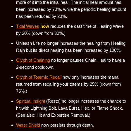
more of it into the initial heal. The initial heal amount has
been increased by 70%, while the periodic healing amount
has been reduced by 20%.
Tidal Waves
now
reduces the cast time of Healing Wave
by 20% (down from 30%.)
Unleash Life no longer increases the healing from Healing
Rain but its direct healing has been increased by 100%.
Glyph of Chaining
no longer causes Chain Heal to have a
2-second cooldown.
Glyph of Totemic Recall
now only increases the mana
returned from recalling your totems by 25% (down from
75%.)
Spiritual Insight
(Resto) no longer increases the chance to
hit with Lightning Bolt, Lava Burst, Hex, or Flame Shock.
(See also: Hit and Expertise Removal.)
Water Shield
now persists through death.