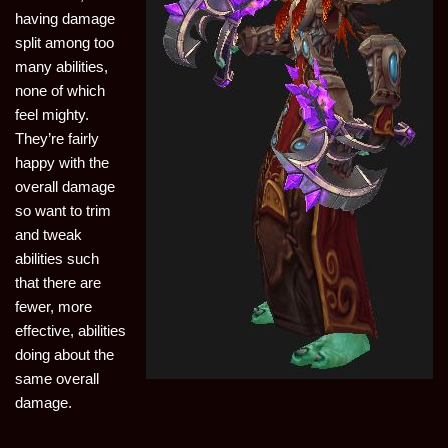
having damage
split among too
many abilities,
none of which
feel mighty.
They’re fairly
happy with the
overall damage
so want to trim
and tweak
abilities such
that there are
fewer, more
effective, abilities
doing about the
same overall
damage.