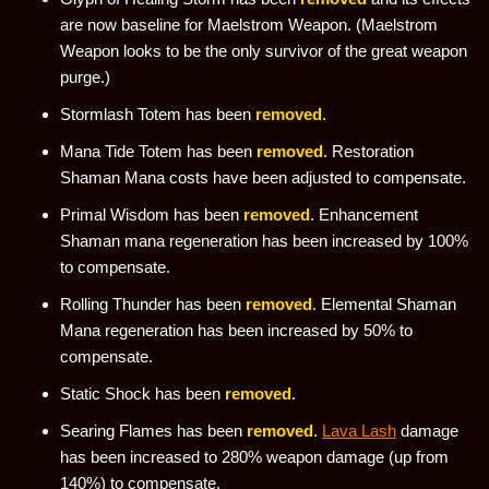
are now baseline for Maelstrom Weapon. (Maelstrom
Weapon looks to be the only survivor of the great weapon
purge.)
Stormlash Totem has been
removed
.
Mana Tide Totem has been
removed
. Restoration
Shaman Mana costs have been adjusted to compensate.
Primal Wisdom has been
removed
. Enhancement
Shaman mana regeneration has been increased by 100%
to compensate.
Rolling Thunder has been
removed
. Elemental Shaman
Mana regeneration has been increased by 50% to
compensate.
Static Shock has been
removed
.
Searing Flames has been
removed
.
Lava Lash
damage
has been increased to 280% weapon damage (up from
140%) to compensate.