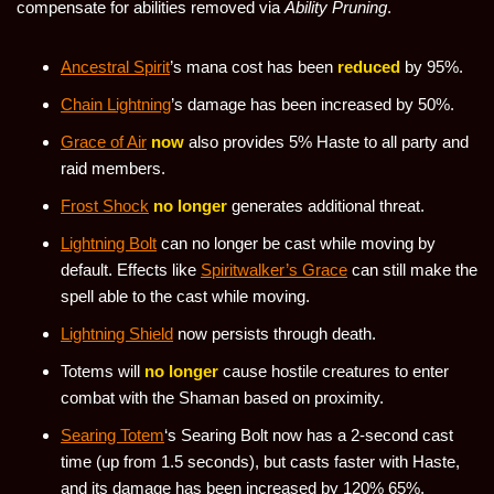
compensate for abilities removed via
Ability Pruning
.
Ancestral Spirit
’s mana cost has been
reduced
by 95%.
Chain Lightning
’s damage has been increased by 50%.
Grace of Air
now
also provides 5% Haste to all party and
raid members.
Frost Shock
no longer
generates additional threat.
Lightning Bolt
can no longer be cast while moving by
default. Effects like
Spiritwalker’s Grace
can still make the
spell able to the cast while moving.
Lightning Shield
now persists through death.
Totems will
no longer
cause hostile creatures to enter
combat with the Shaman based on proximity.
Searing Totem
‘s Searing Bolt now has a 2-second cast
time (up from 1.5 seconds), but casts faster with Haste,
and its damage has been increased by 120% 65%.