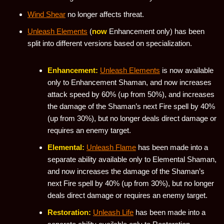
Wind Shear
no longer affects threat.
Unleash Elements
(
now
Enhancement only) has been
split into different versions based on specialization.
Enhancement:
Unleash Elements
is now available
only to Enhancement Shaman, and now increases
attack speed by 60% (up from 50%), and increases
the damage of the Shaman’s next Fire spell by 40%
(up from 30%), but no longer deals direct damage or
requires an enemy target.
Elemental:
Unleash Flame
has been made into a
separate ability available only to Elemental Shaman,
and now increases the damage of the Shaman’s
next Fire spell by 40% (up from 30%), but no longer
deals direct damage or requires an enemy target.
Restoration:
Unleash Life
has been made into a