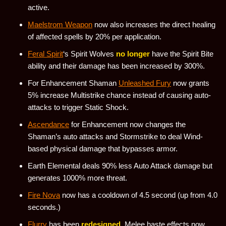
active.
Maelstrom Weapon
now also increases the direct healing
of affected spells by 20% per application.
Feral Spirit
‘s Spirit Wolves
no longer
have the Spirit Bite
ability and their damage has been increased by 300%.
For Enhancement Shaman
Unleashed Fury
now grants
5% increase Multistrike chance instead of causing auto-
attacks to trigger Static Shock.
Ascendance
for Enhancement now changes the
Shaman’s auto attacks and Stormstrike to deal Wind-
based physical damage that bypasses armor.
Earth Elemental deals 90% less Auto Attack damage but
generates 1000% more threat.
Fire Nova
now has a cooldown of 4.5 second (up from 4.0
seconds.)
Flurry
has been
redesigned
. Melee haste effects now