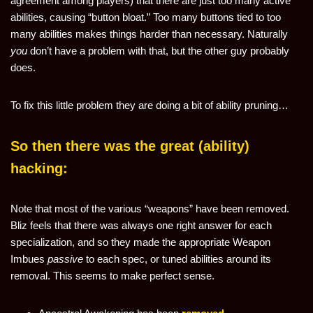
agreement among players) that there are just too many active
abilities, causing “button bloat.” Too many buttons tied to too
many abilities makes things harder than necessary. Naturally
you
don’t have a problem with that, but the other guy probably
does.
To fix this little problem they are doing a bit of ability pruning…
So then there was the great (ability)
hacking:
Note that most of the various “weapons” have been removed.
Bliz feels that there was always one right answer for each
specialization, and so they made the appropriate Weapon
Imbues
passive
to each spec, or tuned abilities around its
removal. This seems to make perfect sense.