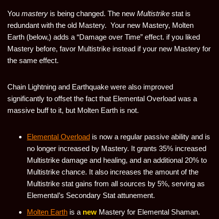
You
mastery
is being changed. The new
Multistrike
stat is
redundant with the old Mastery. Your new Mastery, Molten
Earth (below,) adds a “Damage over Time” effect. if you liked
Mastery before, favor Multistrike instead if your new Mastery for
the same effect.
Chain Lightning and Earthquake were also improved
significantly to offset the fact that Elemental Overload was a
massive buff to it, but Molten Earth is not.
Elemental Overload
is now a regular passive ability and is
no longer increased by Mastery. It grants 35% increased
Multistrike damage and healing, and an additional 20% to
Multistrike chance. It also increases the amount of the
Multistrike stat gains from all sources by 5%, serving as
Elemental’s Secondary Stat attunement.
Molten Earth
is a
new
Mastery for Elemental Shaman.