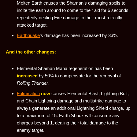
Molten Earth causes the Shaman’s damaging spells to
incite the earth around to come to their aid for 6 seconds,
repeatedly dealing Fire damage to their most recently
attacked target.
Earthquake
’s damage has been increased by 33%.
And the other changes:
Elemental Shaman Mana regeneration has been
increased
by 50% to compensate for the removal of
Rolling Thunder.
Fulmination
now
causes Elemental Blast, Lightning Bolt,
and Chain Lightning damage and multistrike damage to
always generate an additional Lightning Shield charge, up
to a maximum of 15. Earth Shock will consume any
charges beyond 1, dealing their total damage to the
enemy target.