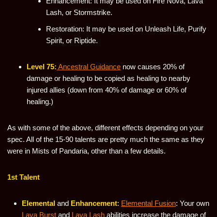
Enhancement: It may be used on Fire Nova, Lava
Lash, or Stormstrike.
Restoration: It may be used on Unleash Life, Purify
Spirit, or Riptide.
Level 75:
Ancestral Guidance
now causes 20% of
damage or healing to be copied as healing to nearby
injured allies (down from 40% of damage or 60% of
healing.)
As with some of the above, different effects depending on your
spec. All of the 15-90 talents are pretty much the same as they
were in Mists of Pandaria, other than a few details.
1st Talent
Elemental
and
Enhancement
:
Elemental Fusion
: Your own
Lava Burst
and
Lava Lash
abilities increase the damage of