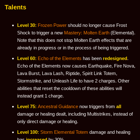
Talents
Level 30:
Frozen Power
should no longer cause Frost
Shock to trigger a new
Mastery: Molten Earth
(Elemental).
Note that this does not stop Molten Earth effects that are
already in progress or in the process of being triggered.
Level 60:
Echo of the Elements
has been
redesigned
.
Echo of the Elements now causes Earthquake, Fire Nova,
Lava Burst, Lava Lash, Riptide, Spirit Link Totem,
Stormstrike, and Unleash Life to have 2 charges. Other
abilities that reset the cooldown of these abilities will
instead grant 1 charge.
Level 75:
Ancestral Guidance
now triggers from
all
damage or healing dealt, including Multistrikes, instead of
only direct damage or healing.
Level 100:
Storm Elemental Totem
damage and healing
has
increased
by 30%.