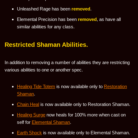
Unleashed Rage has been
removed
.
Elemental Precision has been
removed
, as have all
similar abilities for any class.
Restricted Shaman Abilities.
In addition to removing a number of abilities they are restricting
various abilities to one or another spec.
Healing Tide Totem
is now available only to
Restoration
Shaman
.
Chain Heal
is now available only to Restoration Shaman.
Healing Surge
now heals for 100% more when cast on
self for
Elemental Shaman
.
Earth Shock
is now available only to Elemental Shaman.