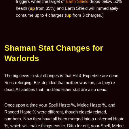
triggers when the target of
Earth Shield
drops below 50%
health (
up
from 35%) and Earth Shield will immediately
consume up to 4 charges (
up
from 3 charges.)
Shaman Stat Changes for
Warlords
The big news in stat changes is that Hit & Expertise are dead.
So is reforging. Bliz decided that neither was fun, so they’re
dead. All abilities that modified either stat are also dead.
Once upon a time your Spell Haste %, Melee Haste %, and
Ranged Haste % were different, though closely related,
numbers. Now they have all been merged into a universal Haste
%, which will make things easier. Ditto for crit, your Spell, Melee,