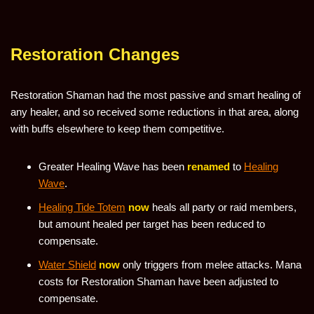
Restoration Changes
Restoration Shaman had the most passive and smart healing of
any healer, and so received some reductions in that area, along
with buffs elsewhere to keep them competitive.
Greater Healing Wave has been
renamed
to
Healing
Wave
.
Healing Tide Totem
now
heals all party or raid members,
but amount healed per target has been reduced to
compensate.
Water Shield
now
only triggers from melee attacks. Mana
costs for Restoration Shaman have been adjusted to
compensate.