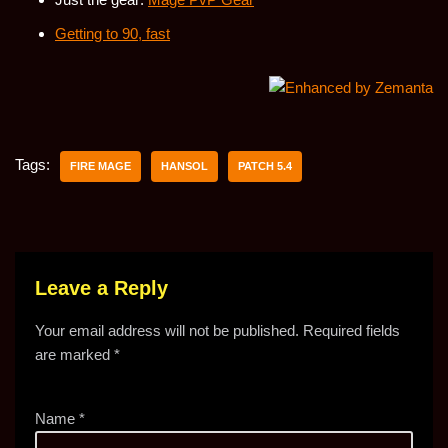
Getting to 90, fast
Tags:
FIRE MAGE
HANSOL
PATCH 5.4
Leave a Reply
Your email address will not be published.
Required fields
are marked
*
Name
*