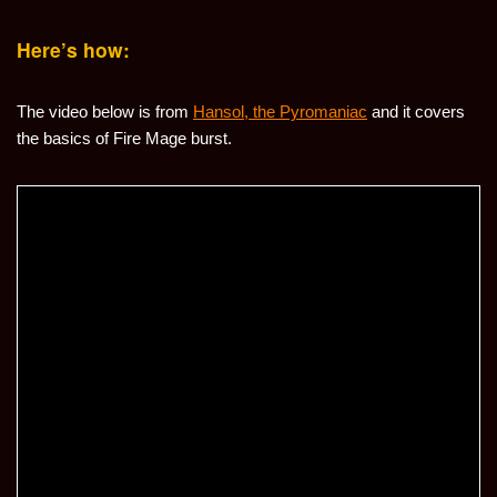
Here’s how:
The video below is from
Hansol, the Pyromaniac
and it covers
the basics of Fire Mage burst.