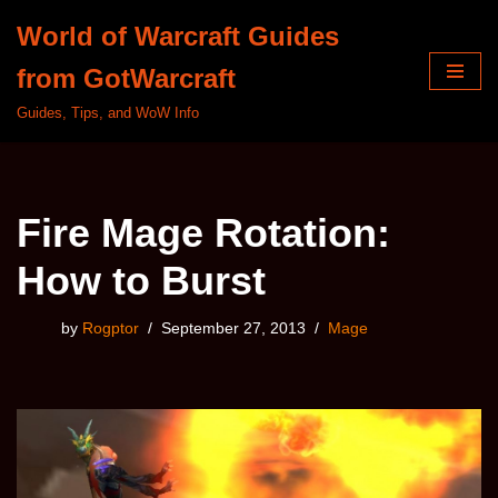
World of Warcraft Guides
Skip
from GotWarcraft
to
content
Guides, Tips, and WoW Info
Fire Mage Rotation:
How to Burst
by
Rogptor
September 27, 2013
Mage