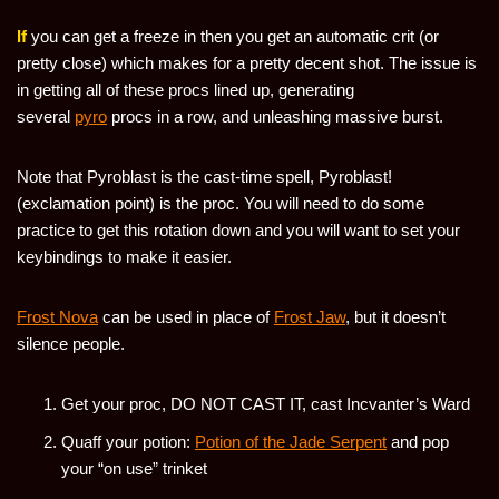
If
you can get a freeze in then you get an automatic crit (or
pretty close) which makes for a pretty decent shot. The issue is
in getting all of these procs lined up, generating
several
pyro
procs in a row, and unleashing massive burst.
Note that Pyroblast is the cast-time spell, Pyroblast!
(exclamation point) is the proc. You will need to do some
practice to get this rotation down and you will want to set your
keybindings to make it easier.
Frost Nova
can be used in place of
Frost Jaw
, but it doesn’t
silence people.
Get your proc, DO NOT CAST IT, cast Incvanter’s Ward
Quaff your potion:
Potion of the Jade Serpent
and pop
your “on use” trinket