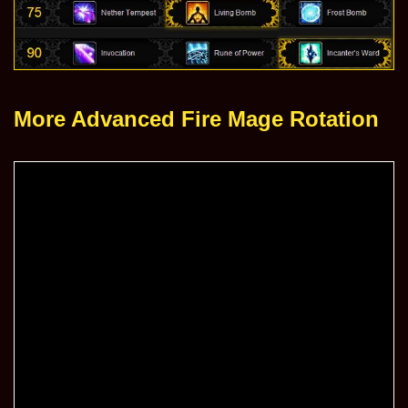
More Advanced Fire Mage Rotation