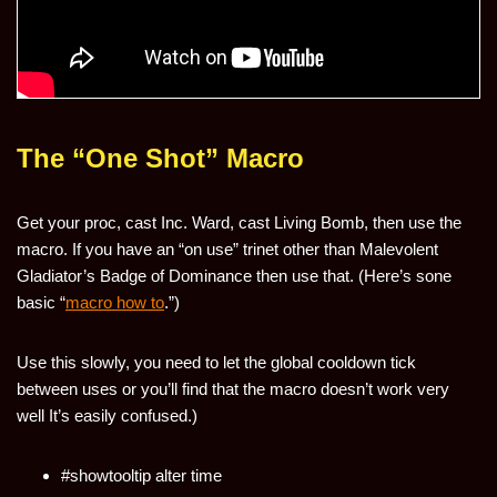
The “One Shot” Macro
Get your proc, cast Inc. Ward, cast Living Bomb, then use the
macro. If you have an “on use” trinet other than Malevolent
Gladiator’s Badge of Dominance then use that. (Here’s sone
basic “
macro how to
.”)
Use this slowly, you need to let the global cooldown tick
between uses or you’ll find that the macro doesn’t work very
well It’s easily confused.)
#showtooltip alter time