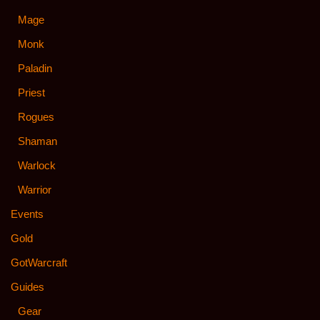
Mage
Monk
Paladin
Priest
Rogues
Shaman
Warlock
Warrior
Events
Gold
GotWarcraft
Guides
Gear