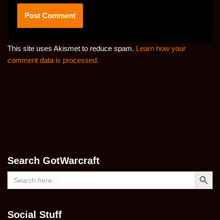
This site uses Akismet to reduce spam.
Learn how your
comment data is processed.
Search GotWarcraft
Search Button
Search
for:
Social Stuff