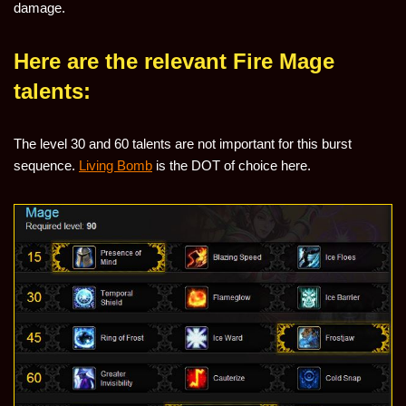
damage.
Here are the relevant Fire Mage
talents:
The level 30 and 60 talents are not important for this burst
sequence.
Living Bomb
is the DOT of choice here.