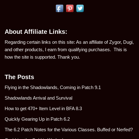
About Affiliate Links:
Regarding certain links on this site: As an affiliate of Zygor, Dugi,
and other products, I earn from qualifying purchases. This is
how the site is supported. Thank you.
The Posts
Flying in the Shadowlands, Coming in Patch 9.1
Shadowlands Arrival and Survival
How to get 470+ Item Level in BFA 8.3
Quickly Gearing Up in Patch 6.2
The 6.2 Patch Notes for the Various Classes. Buffed or Nerfed?