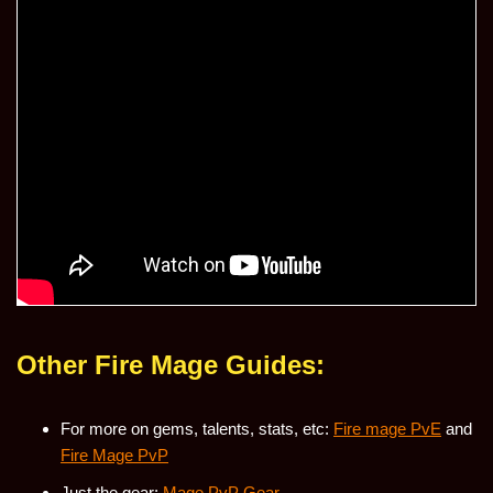
Other Fire Mage Guides:
For more on gems, talents, stats, etc:
Fire mage PvE
and
Fire Mage PvP
Just the gear:
Mage PvP Gear