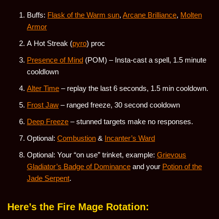
Buffs:
Flask of the Warm sun
,
Arcane Brilliance
,
Molten
Armor
A Hot Streak (
pyro
) proc
Presence of Mind
(POM) – Insta-cast a spell, 1.5 minute
cooldlown
Alter Time
– replay the last 6 seconds, 1.5 min cooldown.
Frost Jaw
– ranged freeze, 30 second cooldown
Deep Freeze
– stunned targets make no responses.
Optional:
Combustion
&
Incanter’s Ward
Optional: Your “on use” trinket, example:
Grievous
Gladiator’s Badge of Dominance
and your
Potion of the
Jade Serpent
.
Here’s the Fire Mage Rotation: