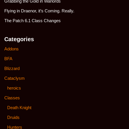
Grabbing the Gold in Warlords
Flying in Draenor, it’s Coming. Really.
The Patch 6.1 Class Changes
Categories
Addons
BFA
Blizzard
Cataclysm
heroics
Classes
Death Knight
Druids
Hunters