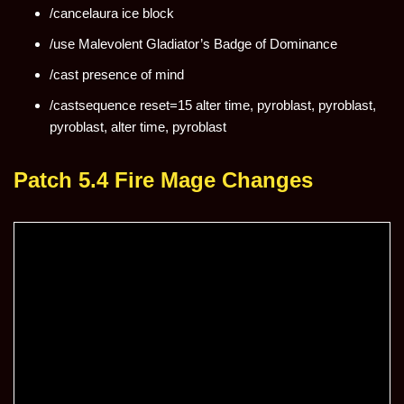
/cancelaura ice block
/use Malevolent Gladiator’s Badge of Dominance
/cast presence of mind
/castsequence reset=15 alter time, pyroblast, pyroblast,
pyroblast, alter time, pyroblast
Patch 5.4 Fire Mage Changes