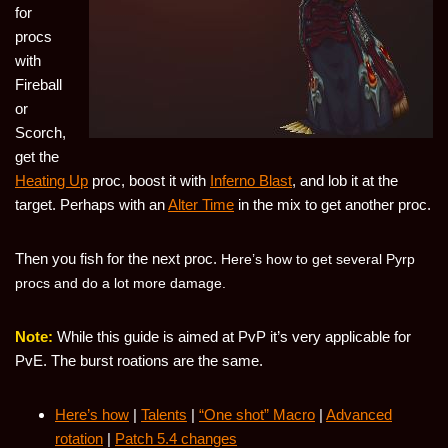
for
procs
with
Fireball
or
Scorch,
get the
Heating Up
proc, boost it with
Inferno Blast
, and lob it at the
target. Perhaps with an
Alter Time
in the mix to get another proc.
Then you fish for the next proc.
Here’s how to get several Pyrp
procs and do a lot more damage.
Note:
While this guide is aimed at PvP it’s very applicable for
PvE. The burst roations are the same.
Here’s how
|
Talents
|
“One shot” Macro
|
Advanced
rotation
|
Patch 5.4 changes