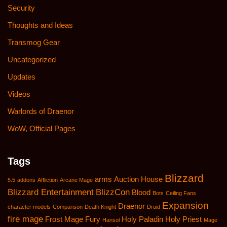
Security
Thoughts and Ideas
Transmog Gear
Uncategorized
Updates
Videos
Warlords of Draenor
WoW, Official Pages
Tags
Blizzard
arms
Auction House
5.5
addons
Affliction
Arcane Mage
Blizzard Entertainment
BlizzCon
Blood
Bots
Ceiling Fans
Expansion
Draenor
character models
Comparison
Death Knight
Druid
fire mage
Frost Mage
Fury
Holy Paladin
Holy Priest
Hansol
Mage