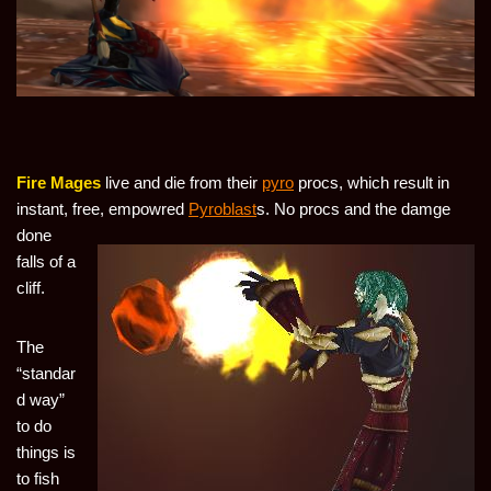
Fire Mages
live and die from their
pyro
procs, which result in
instant, free,
empowred
Pyroblast
s. No procs and the damge
done
falls of a
cliff.
The
“standar
d way”
to do
things is
to fish