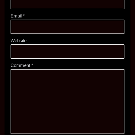
Email
*
Website
Comment
*