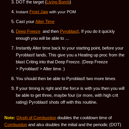
DOT the target (
Living Bomb
)
Frost Jaw
Instant
with your POM
Cast your
Alter Time
Deep Freeze
and then
Pyroblast!
. If you do it quickly
enough you will be able to …
Instantly Alter time back to your starting point, before your
Pyroblast! lands. This give you a Heating up proc from the
blast Criting into that Deep Freeze. (Deep Freeze
> Pyroblast! > Alter time. )
You should then be able to Pyroblast! two more times
If your timing is right and the force is with you then you will
be able to get three, maybe four (or more, with high crit
rating) Pyroblast! shots off with this rouitine.
Note:
Glyph of Combustion
doubles the cooldown time of
Combustion
and also doubles the initial and the periodic (DOT)