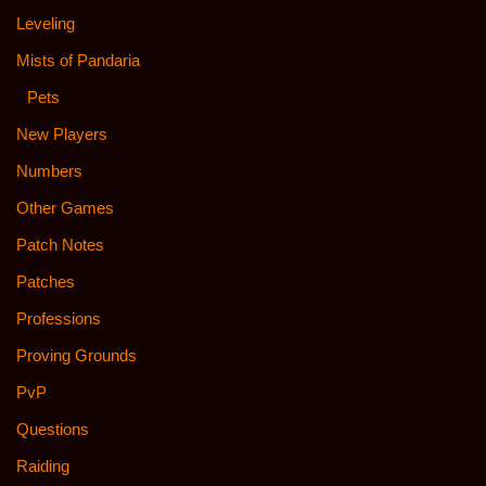
Leveling
Mists of Pandaria
Pets
New Players
Numbers
Other Games
Patch Notes
Patches
Professions
Proving Grounds
PvP
Questions
Raiding