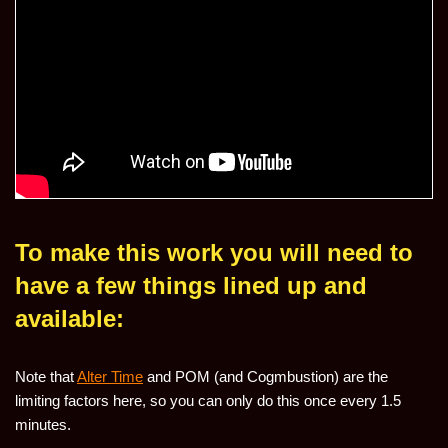
To make this work you will need to
have a few things lined up and
available:
Note that
Alter Time
and POM (and Cogmbustion) are the
limiting factors here, so you can only do this once every 1.5
minutes.